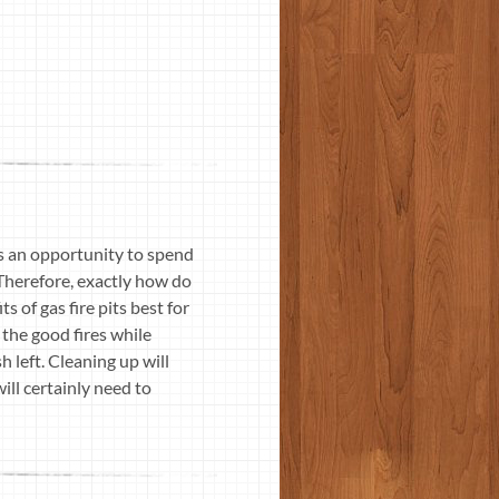
rs an opportunity to spend
 Therefore, exactly how do
 of gas fire pits best for
 the good fires while
 left. Cleaning up will
ill certainly need to