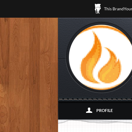
This BrandYours
PROFILE