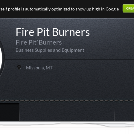
elf profile is automatically optimized to show up high in Google
Fire Pit Burners
Fire Pit`Burners
Business Supplies and Equipment
Missoula, MT