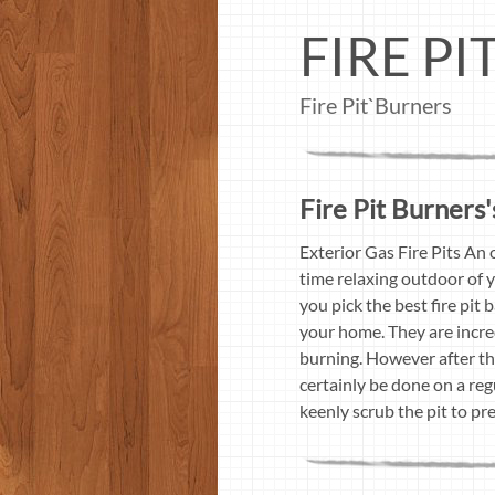
FIRE P
Fire Pit`Burners
Fire Pit Burners'
Exterior Gas Fire Pits An 
time relaxing outdoor of y
you pick the best fire pit
your home. They are incred
burning. However after the
certainly be done on a regu
keenly scrub the pit to pr