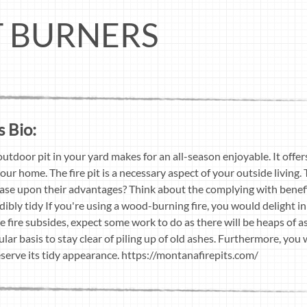
IT BURNERS
s Bio:
outdoor pit in your yard makes for an all-season enjoyable. It offe
our home. The fire pit is a necessary aspect of your outside living.
 base upon their advantages? Think about the complying with benefits
ibly tidy If you're using a wood-burning fire, you would delight in
 fire subsides, expect some work to do as there will be heaps of ash
lar basis to stay clear of piling up of old ashes. Furthermore, you w
eserve its tidy appearance. https://montanafirepits.com/